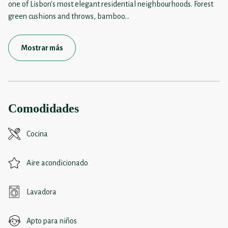
one of Lisbon's most elegant residential neighbourhoods. Forest
green cushions and throws, bamboo
...
Mostrar más
Comodidades
Cocina
Aire acondicionado
Lavadora
Apto para niños