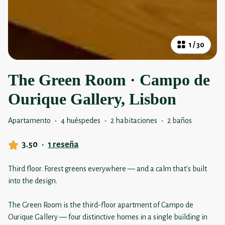
1
/
30
The Green Room · Campo de
Ourique Gallery, Lisbon
Apartamento
·
4 huéspedes
·
2 habitaciones
·
2 baños
3.50
·
1 reseña
Third floor. Forest greens everywhere — and a calm that's built
into the design.
The Green Room is the third-floor apartment of Campo de
Ourique Gallery — four distinctive homes in a single building in