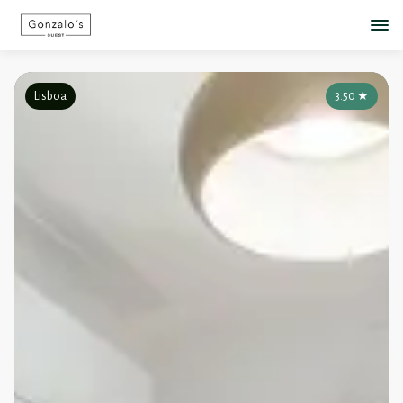
Lisboa
3.50
★