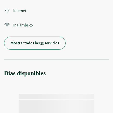
Internet
Inalámbrico
Mostrar todos los 33 servicios
Días disponibles