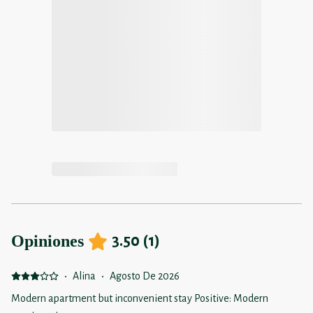
Opiniones
3.50
(
1
)
·
Alina
·
Agosto De 2026
Modern apartment but inconvenient stay Positive: Modern