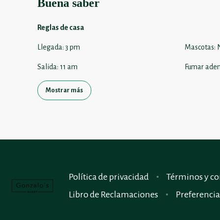
Buena saber
Reglas de casa
Llegada
:
3 pm
Mascotas
:
Salida
:
11 am
Fumar aden
Mostrar más
Política de privacidad
Términos y co
Libro de Reclamaciones
Preferencia