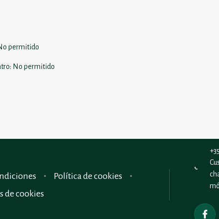
No permitido
tro
:
No permitido
+3
Cu
ch
ndiciones
Política de cookies
mó
s de cookies