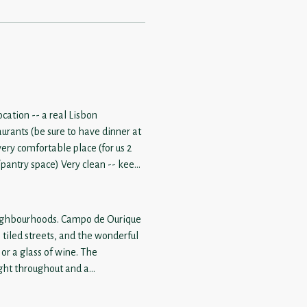
cation -- a real Lisbon
urants (be sure to have dinner at
ople -- yes there are 2 well-sized
 be tight for 4. Current
ty tough (whether driving or
 neighbourhoods. Campo de Ourique
, tiled streets, and the wonderful
r a glass of wine. The
ight throughout and a
 rental. Thoughtful little touches