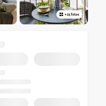
+
25 fotos