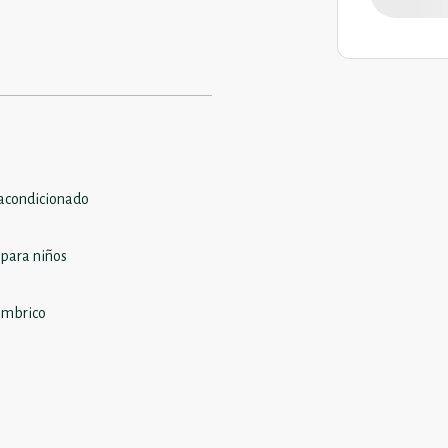
 acondicionado
 para niños
ámbrico