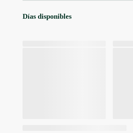
Días disponibles