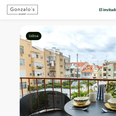
El invita
Lisboa