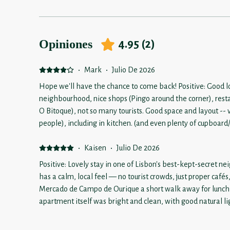
Opiniones
4.95
(
2
)
·
Mark
·
Julio De 2026
Hope we'll have the chance to come back! Positive: Good lo
neighbourhood, nice shops (Pingo around the corner), resta
O Bitoque), not so many tourists. Good space and layout -- very comfortable place (for us 2
people), including in kitchen. (and even plenty of cupboard/pantry space) Very clean -- keep
up the good work! Negative: Would be a little tight for 4 pe
bedrooms (and 2 bathrooms), but the dining and living area would
·
Kaisen
·
Julio De 2026
construction in neighbourhood makes getting to the proper
Positive: Lovely stay in one of Lisbon's best-kept-secret
taking a taxi). Hopefully this will finish soon.
has a calm, local feel — no tourist crowds, just proper cafés
Mercado de Campo de Ourique a short walk away for lunch o
apartment itself was bright and clean, with good natural l
comfortable, well-kept space that felt like more than just a
made it easy to settle in