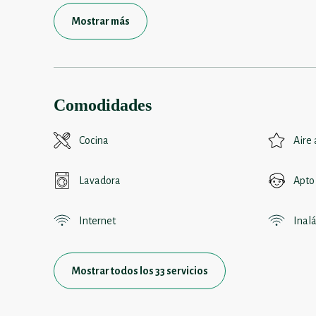
Mostrar más
Comodidades
Cocina
Aire
Lavadora
Apto
Internet
Inal
Mostrar todos los 33 servicios