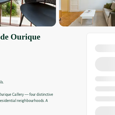
 de Ourique
ls.
urique Gallery — four distinctive
 residential neighbourhoods. A