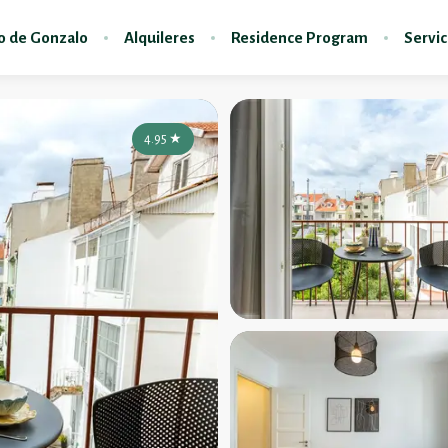
do de Gonzalo
Alquileres
Residence Program
Servic
4.95
★