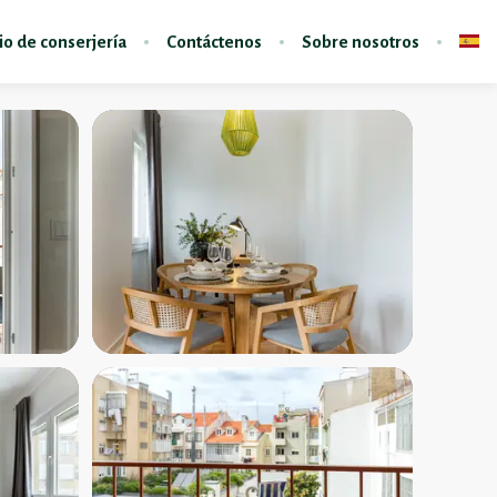
io de conserjería
Contáctenos
Sobre nosotros