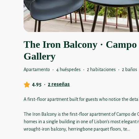
The Iron Balcony · Campo
Gallery
Apartamento
·
4 huéspedes
·
2 habitaciones
·
2 baños
4.95
·
2 reseñas
A first-floor apartment built for guests who notice the detai
The Iron Balcony is the first-floor apartment of Campo de O
homes in a single building in one of Lisbon's most elegant
wrought-iron balcony, herringbone parquet floors, te
...