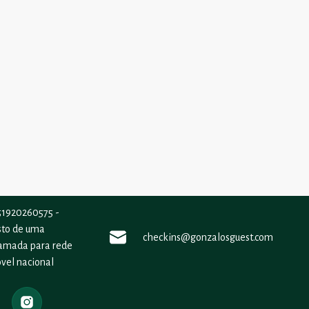
51920260575 -
sto de uma
checkins@gonzalosguest.com
amada para rede
vel nacional