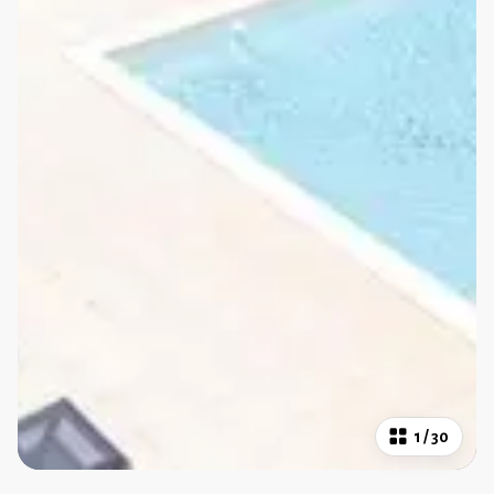
1
/
30