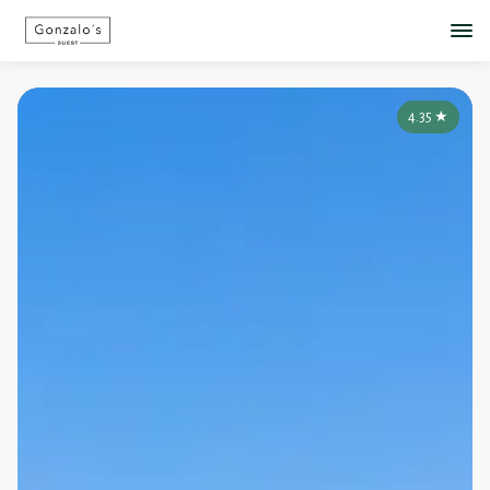
4.35
★