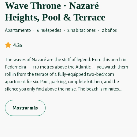
Wave Throne · Nazaré
Heights, Pool & Terrace
Apartamento
·
6 huéspedes
·
2 habitaciones
·
2 baños
4.35
The waves of Nazaré are the stuff of legend. From this perch in
Pederneira — 110 metres above the Atlantic — you watch them
roll in from the terrace of a fully-equipped two-bedroom
apartment for six. Pool, parking, complete kitchen, and the
silence you only find above the noise. The beach is minutes
...
Mostrar más