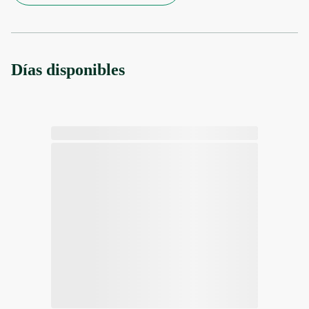
Días disponibles