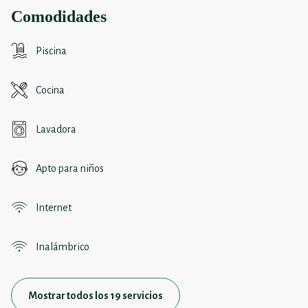
Comodidades
Piscina
Cocina
Lavadora
Apto para niños
Internet
Inalámbrico
Mostrar todos los 19 servicios