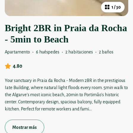
1
/
30
Bright 2BR in Praia da Rocha
- 5min to Beach
Apartamento
·
6 huéspedes
·
2 habitaciones
·
2 baños
4.80
Your sanctuary in Praia da Rocha - Modern 2BR in the prestigious
Iate Building, where natural light floods every room. 5min walk to
the Algarve's most iconic beach, 20min to Portimão's historic
center. Contemporary design, spacious balcony, fully equipped
kitchen. Perfect for remote workers and fami
...
Mostrar más