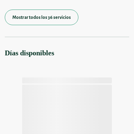
Mostrar todos los 36 servicios
Días disponibles