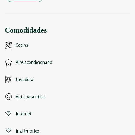
Comodidades
Cocina
Aire acondicionado
Lavadora
Apto para niños
Internet
Inalámbrico