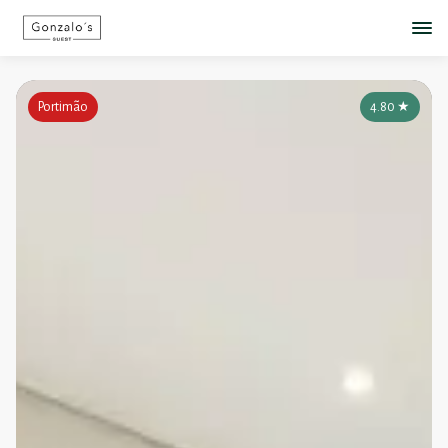
Portimão
4.80
★