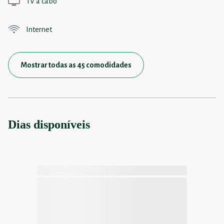
TV a cabo
Internet
Mostrar todas as 45 comodidades
Dias disponíveis