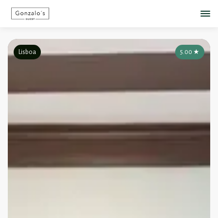
Lisboa
5.00
★