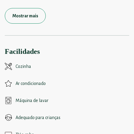
Mostrar mais
Facilidades
Cozinha
Ar condicionado
Máquina de lavar
Adequado para crianças