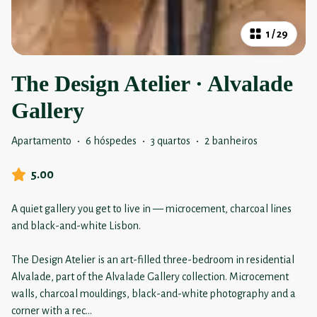
1
/
29
The Design Atelier · Alvalade
Gallery
Apartamento
·
6 hóspedes
·
3 quartos
·
2 banheiros
5.00
A quiet gallery you get to live in — microcement, charcoal lines
and black-and-white Lisbon.
The Design Atelier is an art-filled three-bedroom in residential
Alvalade, part of the Alvalade Gallery collection. Microcement
walls, charcoal mouldings, black-and-white photography and a
corner with a rec
...