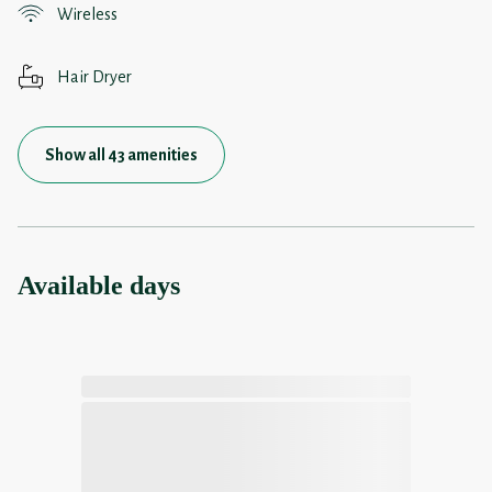
Wireless
Hair Dryer
Show all 43 amenities
Available days