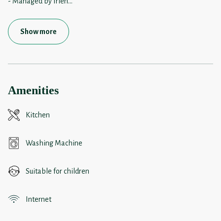
- Managed by frien
...
Show more
Amenities
Kitchen
Washing Machine
Suitable for children
Internet