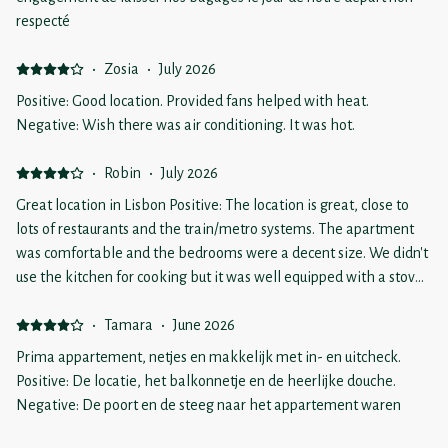
respecté
·
Zosia
·
July 2026
Positive: Good location. Provided fans helped with heat.
Negative: Wish there was air conditioning. It was hot.
·
Robin
·
July 2026
Great location in Lisbon Positive: The location is great, close to
lots of restaurants and the train/metro systems. The apartment
was comfortable and the bedrooms were a decent size. We didn't
use the kitchen for cooking but it was well equipped with a stove,
dishwasher and fridge. We also liked having a washing machine.
The shower was small but good water pressure and lots of hot
·
Tamara
·
June 2026
water. Lots of toilet paper too - bonus marks for that. We received
Prima appartement, netjes en makkelijk met in- en uitcheck.
excellent instructions on how to find the place and our questions
Positive: De locatie, het balkonnetje en de heerlijke douche.
to the manager were answered promptly and professionally. The
Negative: De poort en de steeg naar het appartement waren
stairs are steep, but wide and easy to navigate. Negative: We
heel vies. De omschrijving was dat het appartement op de eerste
knew there was no air conditioning when we booked but we hit a