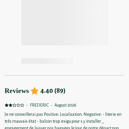
Reviews
4.40
(
89
)
·
FREDERIC
·
August 2026
Je ne conseillerai pas Positive: Localisation. Negative: - literie en
très mauvais état - balcon trop exigu pour s y installer _
engagement de laisser nos bagages le jour de notre départ non