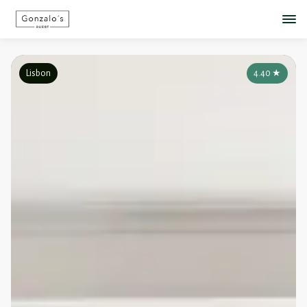
Lisbon
4.40
★