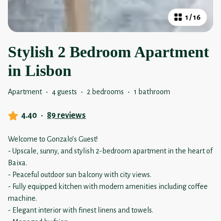
1
/
16
Stylish 2 Bedroom Apartment
in Lisbon
Apartment
·
4 guests
·
2 bedrooms
·
1 bathroom
4.40
·
89 reviews
Welcome to Gonzalo’s Guest!
- Upscale, sunny, and stylish 2-bedroom apartment in the heart of
Baixa.
- Peaceful outdoor sun balcony with city views.
- Fully equipped kitchen with modern amenities including coffee
machine.
- Elegant interior with finest linens and towels.