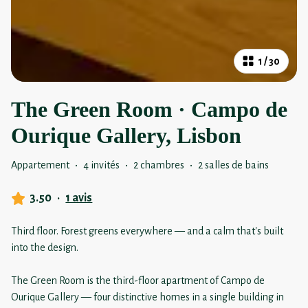
1
/
30
The Green Room · Campo de
Ourique Gallery, Lisbon
Appartement
·
4 invités
·
2 chambres
·
2 salles de bains
3.50
·
1 avis
Third floor. Forest greens everywhere — and a calm that's built
into the design.
The Green Room is the third-floor apartment of Campo de
Ourique Gallery — four distinctive homes in a single building in