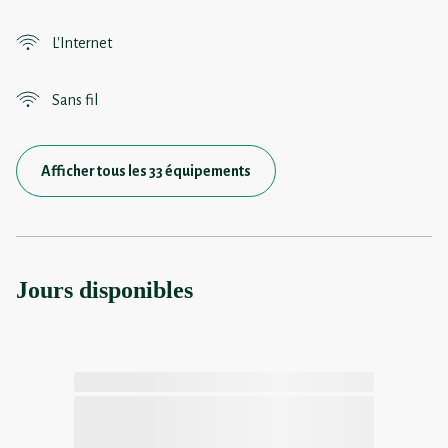
L'Internet
Sans fil
Afficher tous les 33 équipements
Jours disponibles