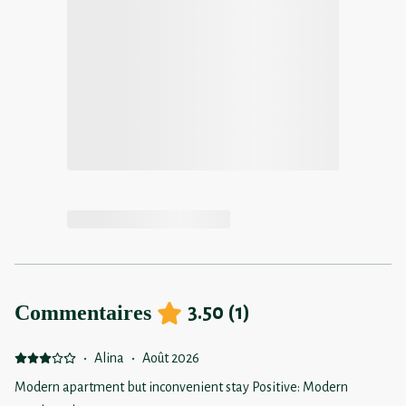
Commentaires
3.50
(
1
)
·
Alina
·
Août 2026
Modern apartment but inconvenient stay Positive: Modern