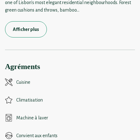
one of Lisbon's most elegant residential neighbourhoods. Forest
green cushions and throws, bamboo
...
Afficher plus
Agréments
Cuisine
Climatisation
Machine à laver
Convient aux enfants