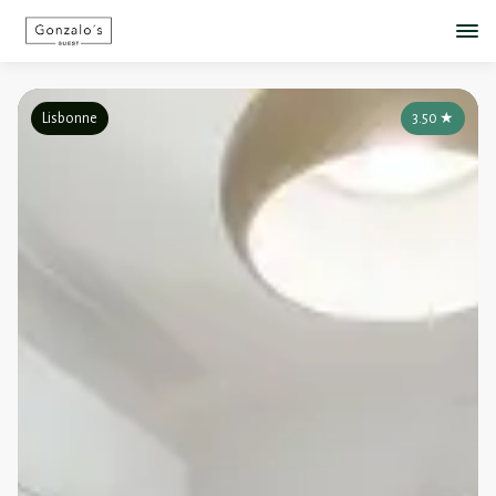
Lisbonne
3.50
★